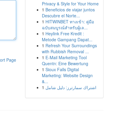
Privacy & Style for Your Home
1
Beneficios de viajar juntos
Descubre el Norte...
1
HITWINBET ทางเข้า: คู่มือ
ฉบับสมบูรณ์สำหรับผู้เล...
1
Heylink Free Kredit :
Metode Gampang Dapat...
1
Refresh Your Surroundings
with Rubbish Removal ...
1
E-Mail Marketing Tool
ort Page
Quentn: Eine Bewertung
1
Sioux Falls Digital
Marketing: Website Design
&...
1
اشتراك سمارترز: دليل شامل