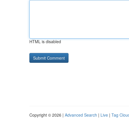
HTML is disabled
Copyright © 2026 |
Advanced Search
|
Live
|
Tag Clou