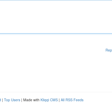
Rep
d
|
Top Users
| Made with
Kliqqi CMS
|
All RSS Feeds