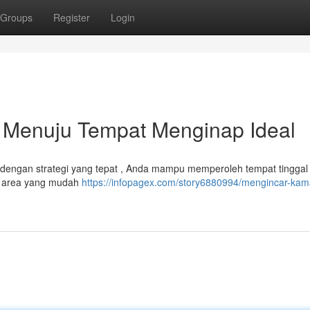
Groups
Register
Login
s Menuju Tempat Menginap Ideal
pi, dengan strategi yang tepat , Anda mampu memperoleh tempat tinggal
n area yang mudah
https://infopagex.com/story6880994/mengincar-kam