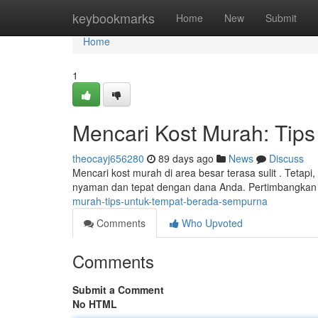
Home
keybookmarks
Home
New
Submit
Home
1
Mencari Kost Murah: Tip
theocayj656280
89 days ago
News
Discuss
Mencari kost murah di area besar terasa sulit . Teta
nyaman dan tepat dengan dana Anda. Pertimbangka
murah-tips-untuk-tempat-berada-sempurna
Comments
Who Upvoted
Comments
Submit a Comment
No HTML