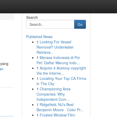
Search
Go
Published News
1
Looking For Vessel
Removal? Underwater
Retrieva...
1
Merasa Indonesia di Poi
Pet: Daftar Warung Indo...
 yang
1
Acquire 4-Acetoxy copyright
ar-
Via the Interne...
1
Locating Your Top CA Firms
in The City
1
Championing Area
Companies: Why
Independent Com...
1
Ridgefield, NJ's Best
Benjamin Moore - Color Pr...
1
Frosted Window Film: