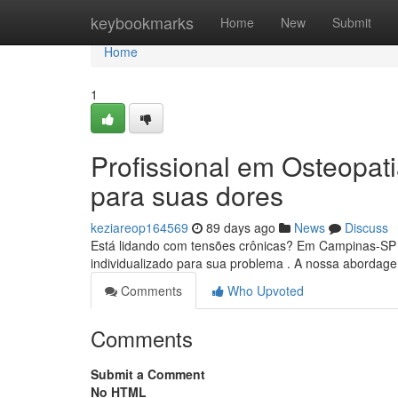
Home
keybookmarks
Home
New
Submit
Home
1
Profissional em Osteopat
para suas dores
keziareop164569
89 days ago
News
Discuss
Está lidando com tensões crônicas? Em Campinas-SP , 
individualizado para sua problema . A nossa abordage
Comments
Who Upvoted
Comments
Submit a Comment
No HTML