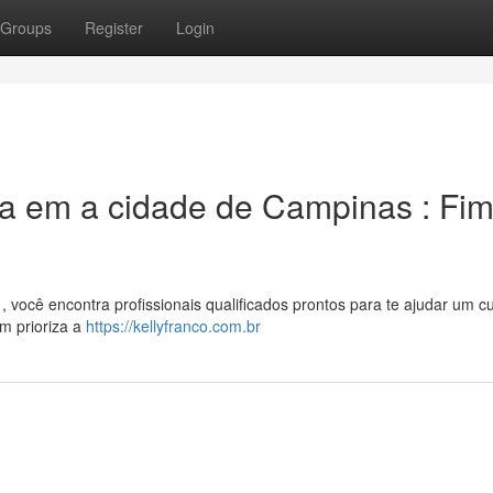
Groups
Register
Login
ia em a cidade de Campinas : Fi
você encontra profissionais qualificados prontos para te ajudar um c
m prioriza a
https://kellyfranco.com.br