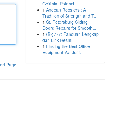
Goiânia: Potenci...
1
Andean Roosters : A
Tradition of Strength and T...
1
St. Petersburg Sliding
Doors Repairs for Smooth...
1
{Big777: Panduan Lengkap
dan Link Resmi
1
Finding the Best Office
Equipment Vendor i...
ort Page