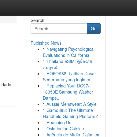
Search
Go
Published News
1
Navigating Psychological
m
Evaluations in California
1
Thailand eSIM: คู่มือฉบับ
สมบูรณ์
1
ROKOK88: Latihan Dasar
Sederhana yang ingin m...
uidado
1
Replacing Your DC97-
16350E Samsung Washer
Dampe...
1
Aussie Menswear: A Style
1
Gamo888: The Ultimate
Handheld Gaming Platform?
1
Reaching Us
1
Oslo Indian Cuisine
1
Agência de Mídia Digital em