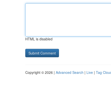
HTML is disabled
Copyright © 2026 |
Advanced Search
|
Live
|
Tag Clou