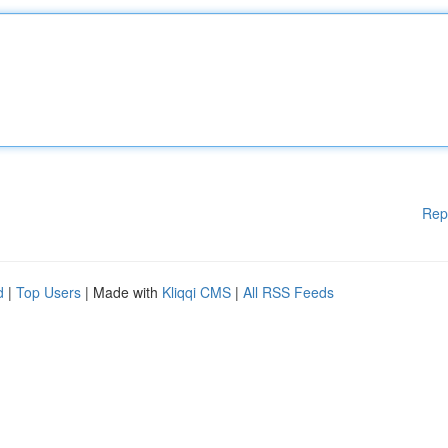
Rep
d
|
Top Users
| Made with
Kliqqi CMS
|
All RSS Feeds