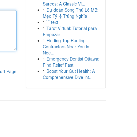
Sarees: A Classic Vi...
1
Dự đoán Song Thủ Lô MB:
Mẹo Tỷ lệ Trúng Nghỉa
1
```text
1
Tarot Virtual: Tutorial para
Empezar
1
Finding Top Roofing
Contractors Near You in
Nee...
1
Emergency Dentist Ottawa:
Find Relief Fast
1
Boost Your Gut Health: A
ort Page
Comprehensive Dive int...