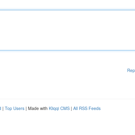
Rep
d
|
Top Users
| Made with
Kliqqi CMS
|
All RSS Feeds