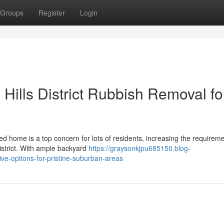
Groups
Register
Login
s Hills District Rubbish Removal fo
d home is a top concern for lots of residents, increasing the requireme
istrict. With ample backyard
https://graysonkjpu685150.blog-
tive-options-for-pristine-suburban-areas