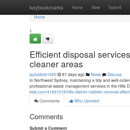
Home
keybookmarks
Home
New
Submit
Home
1
Efficient disposal service
cleaner areas
jayiubk061950
87 days ago
News
Discuss
In Northwest Sydney, maintaining a tidy and well-ordere
professional waste management services in the Hills D
kids.com/41651018/hills-district-rubbish-removal-effec
Comments
Who Upvoted
Comments
Submit a Comment