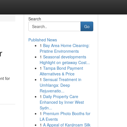
Search
Go
Published News
1
Bay Area Home Cleaning:
r
Pristine Environments
1
Seasonal developments
Highlight on getaway Cost...
1
Tampa Bond Payment
Alternatives & Price
nt for
1
Sensual Treatment in
Umhlanga: Deep
Rejuvenatio...
1
Daily Property Care
Enhanced by Inner West
Sydn...
1
Premium Photo Booths for
LA Events
1
A Appeal of Kanjiroam Silk