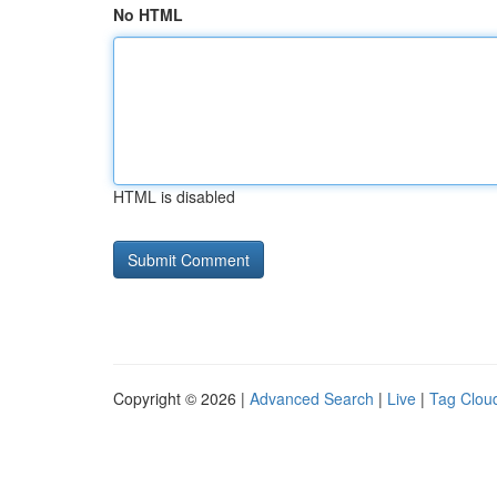
No HTML
HTML is disabled
Copyright © 2026 |
Advanced Search
|
Live
|
Tag Clou