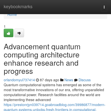
Home
keybookmarks
Togg
navi
Home
1
Advancement quantum
computing architecture
enhance research and
progress
orlandomyul737414
87 days ago
News
Discuss
Quantum computational systems has emerged as some of the
most transformative innovations of our era, offering unparalleled
computational power. Research facilities around the world are
implementing these advanced
https://prestonrjyn039714.goabroadblog.com/39986877/modern-
quantum-systems-unlocks-fresh-frontiers-in-computational-