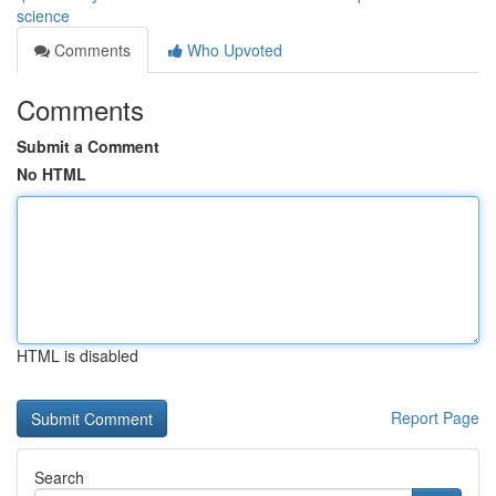
science
Comments
Who Upvoted
Comments
Submit a Comment
No HTML
HTML is disabled
Report Page
Search