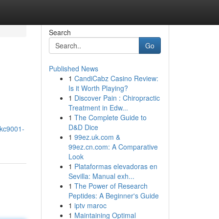
Search
Go
Published News
1
CandiCabz Casino Review:
Is it Worth Playing?
1
Discover Pain : Chiropractic
Treatment in Edw...
1
The Complete Guide to
D&D Dice
-kc9001-
1
99ez.uk.com &
99ez.cn.com: A Comparative
Look
1
Plataformas elevadoras en
Sevilla: Manual exh...
1
The Power of Research
Peptides: A Beginner's Guide
1
iptv maroc
1
Maintaining Optimal