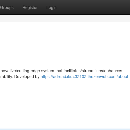
Groups
Register
Login
nnovative/cutting-edge system that facilitates/streamlines/enhances
rability. Developed by
https://adreadxku432102.thezenweb.com/about