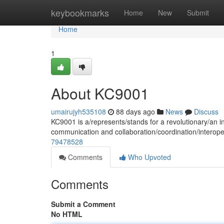
Home
keybookmarks
Home
New
Submit
Home
1
About KC9001
umairujyh535108
88 days ago
News
Discuss
KC9001 is a/represents/stands for a revolutionary/an i
communication and collaboration/coordination/interope
79478528
Comments
Who Upvoted
Comments
Submit a Comment
No HTML