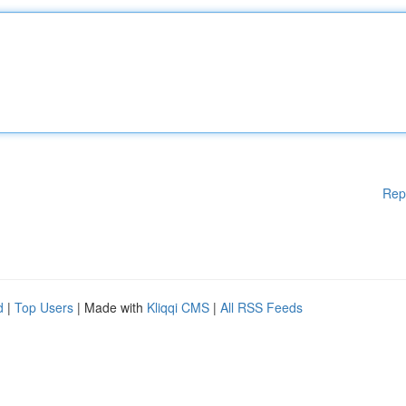
Rep
d
|
Top Users
| Made with
Kliqqi CMS
|
All RSS Feeds