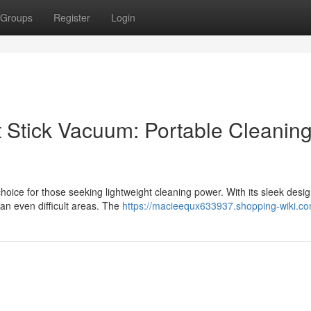
Groups
Register
Login
t Stick Vacuum: Portable Cleanin
hoice for those seeking lightweight cleaning power. With its sleek desi
an even difficult areas. The
https://macieequx633937.shopping-wiki.c