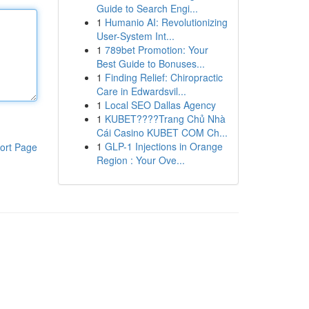
Guide to Search Engi...
1
Humanio AI: Revolutionizing
User-System Int...
1
789bet Promotion: Your
Best Guide to Bonuses...
1
Finding Relief: Chiropractic
Care in Edwardsvil...
1
Local SEO Dallas Agency
1
KUBET????️Trang Chủ Nhà
Cái Casino KUBET COM Ch...
1
GLP-1 Injections in Orange
ort Page
Region : Your Ove...