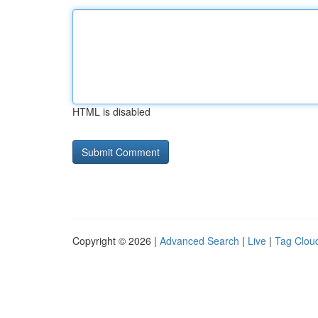
HTML is disabled
Copyright © 2026 |
Advanced Search
|
Live
|
Tag Clou