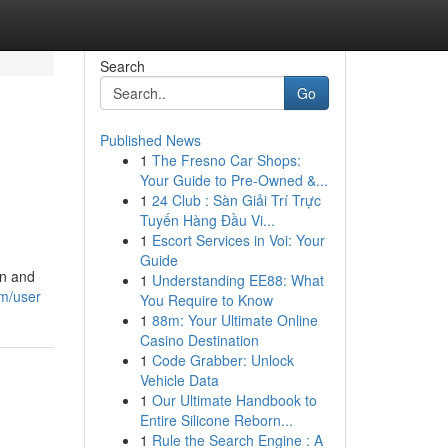
Search
Go
Published News
1
The Fresno Car Shops:
g
Your Guide to Pre-Owned &...
1
24 Club : Sàn Giải Trí Trực
Tuyến Hàng Đầu Vi...
1
Escort Services in Voi: Your
Guide
gn and
1
Understanding EE88: What
om/user
You Require to Know
1
88m: Your Ultimate Online
Casino Destination
1
Code Grabber: Unlock
Vehicle Data
1
Our Ultimate Handbook to
Entire Silicone Reborn...
1
Rule the Search Engine : A