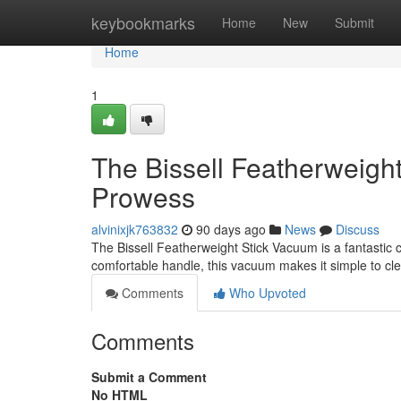
Home
keybookmarks
Home
New
Submit
Home
1
The Bissell Featherweigh
Prowess
alvinixjk763832
90 days ago
News
Discuss
The Bissell Featherweight Stick Vacuum is a fantastic c
comfortable handle, this vacuum makes it simple to cle
Comments
Who Upvoted
Comments
Submit a Comment
No HTML