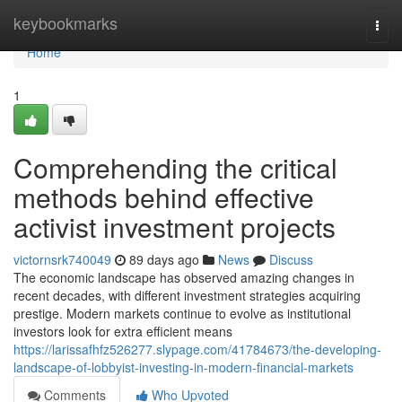
Home
keybookmarks
Togg
navi
Home
1
Comprehending the critical
methods behind effective
activist investment projects
victornsrk740049
89 days ago
News
Discuss
The economic landscape has observed amazing changes in
recent decades, with different investment strategies acquiring
prestige. Modern markets continue to evolve as institutional
investors look for extra efficient means
https://larissafhfz526277.slypage.com/41784673/the-developing-
landscape-of-lobbyist-investing-in-modern-financial-markets
Comments
Who Upvoted