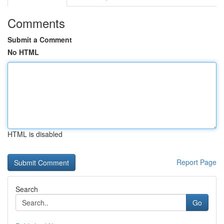
Comments
Submit a Comment
No HTML
HTML is disabled
Report Page
Search
Go