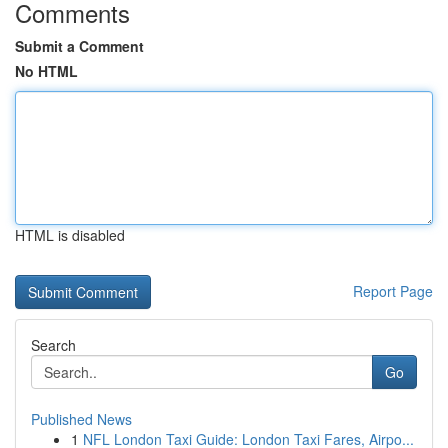
Comments
Submit a Comment
No HTML
HTML is disabled
Report Page
Search
Go
Published News
1
NFL London Taxi Guide: London Taxi Fares, Airpo...