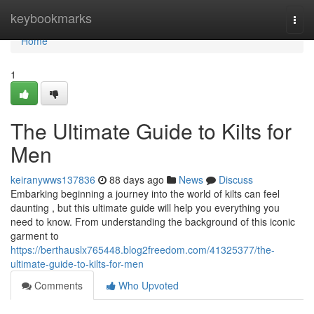
Home
keybookmarks
Togg
navi
Home
1
The Ultimate Guide to Kilts for
Men
keiranywws137836
88 days ago
News
Discuss
Embarking beginning a journey into the world of kilts can feel
daunting , but this ultimate guide will help you everything you
need to know. From understanding the background of this iconic
garment to
https://berthauslx765448.blog2freedom.com/41325377/the-
ultimate-guide-to-kilts-for-men
Comments
Who Upvoted