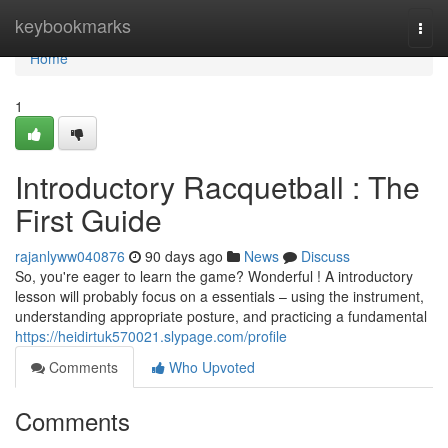
Home
keybookmarks
Togg
navi
Home
1
Introductory Racquetball : The
First Guide
rajanlyww040876
90 days ago
News
Discuss
So, you're eager to learn the game? Wonderful ! A introductory
lesson will probably focus on a essentials – using the instrument,
understanding appropriate posture, and practicing a fundamental
https://heidirtuk570021.slypage.com/profile
Comments
Who Upvoted
Comments