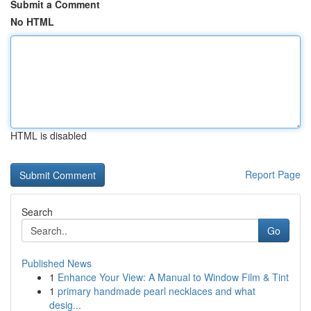
Submit a Comment
No HTML
HTML is disabled
Report Page
Search
Go
Published News
1
Enhance Your View: A Manual to Window Film & Tint
1
primary handmade pearl necklaces and what
desig...