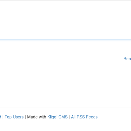
Rep
d
|
Top Users
| Made with
Kliqqi CMS
|
All RSS Feeds