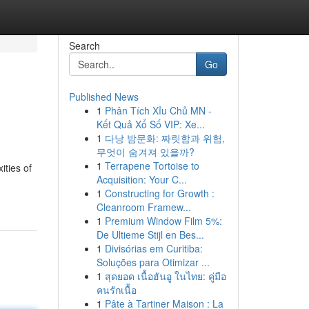
Search
Go
Published News
1
Phân Tích Xỉu Chủ MN -
Kết Quả Xổ Số VIP: Xe...
1
다낭 밤문화: 짜릿함과 위험,
무엇이 숨겨져 있을까?
1
Terrapene Tortoise to
ities of
Acquisition: Your C...
1
Constructing for Growth :
Cleanroom Framew...
1
Premium Window Film 5%:
De Ultieme Stijl en Bes...
1
Divisórias em Curitiba:
Soluções para Otimizar ...
1
สุดยอด เนื้อฮันอู ในไทย: คู่มือ
คนรักเนื้อ
1
Pâte à Tartiner Maison : La