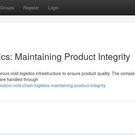
Groups
Register
Login
cs: Maintaining Product Integrity
s
rous cold logistics infrastructure to ensure product quality. The complex
 are handled through
ton-cold-chain-logistics-maintaining-product-integrity