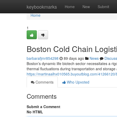
Home
keybookmarks
Home
New
Submit
Home
1
Boston Cold Chain Logisti
barbarafjmr854298
89 days ago
News
Discus
Boston’s dynamic life biotech sector necessitates a rigo
thermal fluctuations during transportation and storage
https://martinaalhx010565.buyoutblog.com/41266120/bos
Comments
Who Upvoted
Comments
Submit a Comment
No HTML