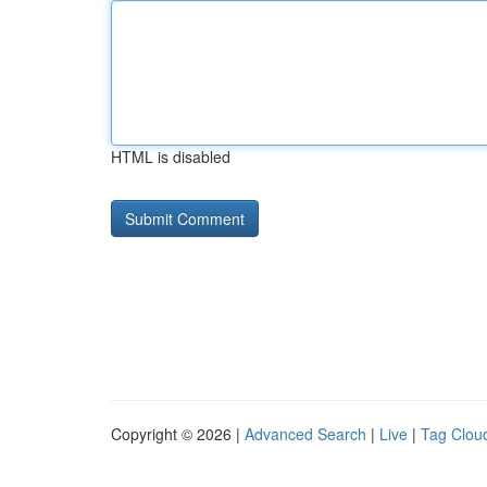
HTML is disabled
Copyright © 2026 |
Advanced Search
|
Live
|
Tag Clou