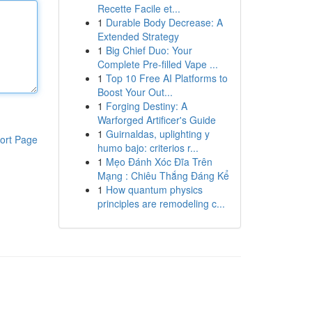
Recette Facile et...
1
Durable Body Decrease: A
Extended Strategy
1
Big Chief Duo: Your
Complete Pre-filled Vape ...
1
Top 10 Free AI Platforms to
Boost Your Out...
1
Forging Destiny: A
Warforged Artificer's Guide
1
Guirnaldas, uplighting y
ort Page
humo bajo: criterios r...
1
Mẹo Đánh Xóc Đĩa Trên
Mạng : Chiêu Thắng Đáng Kể
1
How quantum physics
principles are remodeling c...