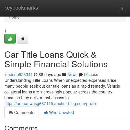
Home
keybookmarks
Togg
navi
Home
1
Car Title Loans Quick &
Simple Financial Solutions
leadcnp623341
88 days ago
News
Discuss
Understanding Title Loans When unexpected expenses arise,
many people seek out car title loans as a rapid remedy. Vehicle
collateral loans are increasingly popular across the country
because they deliver fast access to
https://amaanwasg687115.anchor-blog.com/profile
Comments
Who Upvoted
Comments