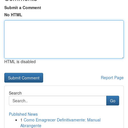
Submit a Comment
No HTML
HTML is disabled
Report Page
Search
Go
Published News
1
Como Emagrecer Definitivamente: Manual
Abrangente