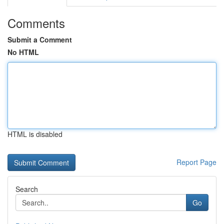
Comments
Submit a Comment
No HTML
HTML is disabled
Report Page
Search
Go