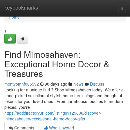
Home
keybookmarks
Togg
navi
Home
1
Find Mimosahaven:
Exceptional Home Decor &
Treasures
montyomnf005592
90 days ago
News
Discuss
Looking for a unique find ? Shop Mimosahaven today! We offer a
hand-picked selection of stylish home furnishings and thoughtful
tokens for your loved ones . From farmhouse touches to modern
pieces, you're
https://adddirectoryurl.com/listings1129606/discover-
mimosahaven-exceptional-home-decor-gifts
Comments
Who Upvoted