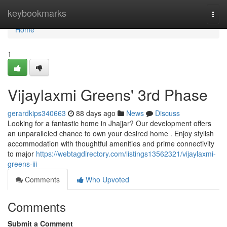
Home
keybookmarks
Togg
navi
Home
1
Vijaylaxmi Greens' 3rd Phase
gerardkips340663
88 days ago
News
Discuss
Looking for a fantastic home in Jhajjar? Our development offers
an unparalleled chance to own your desired home . Enjoy stylish
accommodation with thoughtful amenities and prime connectivity
to major
https://webtagdirectory.com/listings13562321/vijaylaxmi-
greens-iii
Comments
Who Upvoted
Comments
Submit a Comment