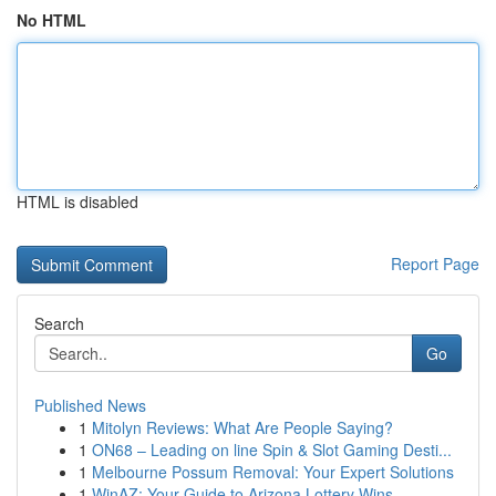
No HTML
HTML is disabled
Report Page
Search
Go
Published News
1
Mitolyn Reviews: What Are People Saying?
1
ON68 – Leading on line Spin & Slot Gaming Desti...
1
Melbourne Possum Removal: Your Expert Solutions
1
WinAZ: Your Guide to Arizona Lottery Wins