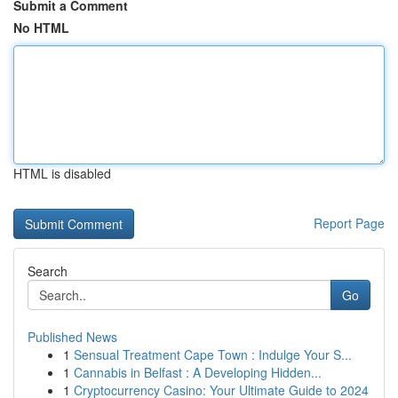
Submit a Comment
No HTML
HTML is disabled
Report Page
Search
Go
Published News
1
Sensual Treatment Cape Town : Indulge Your S...
1
Cannabis in Belfast : A Developing Hidden...
1
Cryptocurrency Casino: Your Ultimate Guide to 2024