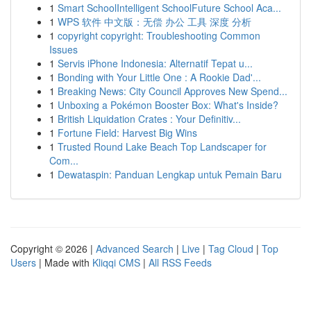
1
Smart SchoolIntelligent SchoolFuture School Aca...
1
WPS 软件 中文版：无偿 办公 工具 深度 分析
1
copyright copyright: Troubleshooting Common
Issues
1
Servis iPhone Indonesia: Alternatif Tepat u...
1
Bonding with Your Little One : A Rookie Dad'...
1
Breaking News: City Council Approves New Spend...
1
Unboxing a Pokémon Booster Box: What's Inside?
1
British Liquidation Crates : Your Definitiv...
1
Fortune Field: Harvest Big Wins
1
Trusted Round Lake Beach Top Landscaper for
Com...
1
Dewataspin: Panduan Lengkap untuk Pemain Baru
Copyright © 2026 |
Advanced Search
|
Live
|
Tag Cloud
|
Top
Users
| Made with
Kliqqi CMS
|
All RSS Feeds