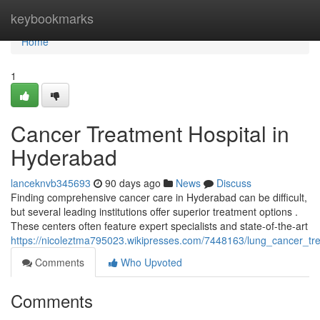
Home
keybookmarks
Home
1
Cancer Treatment Hospital in
Hyderabad
lanceknvb345693
90 days ago
News
Discuss
Finding comprehensive cancer care in Hyderabad can be difficult,
but several leading institutions offer superior treatment options .
These centers often feature expert specialists and state-of-the-art
https://nicoleztma795023.wikipresses.com/7448163/lung_cancer_tre
Comments
Who Upvoted
Comments