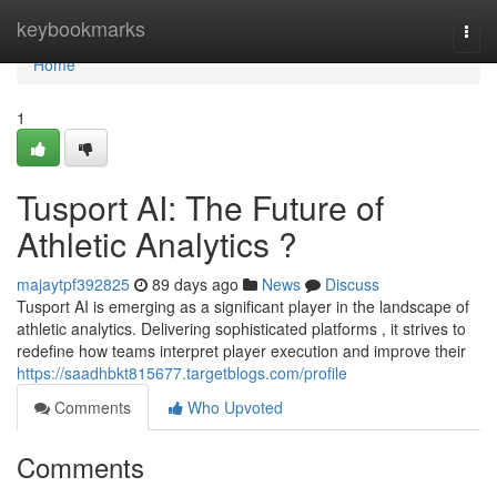
Home
keybookmarks
Togg
navi
Home
1
Tusport AI: The Future of
Athletic Analytics ?
majaytpf392825
89 days ago
News
Discuss
Tusport AI is emerging as a significant player in the landscape of
athletic analytics. Delivering sophisticated platforms , it strives to
redefine how teams interpret player execution and improve their
https://saadhbkt815677.targetblogs.com/profile
Comments
Who Upvoted
Comments