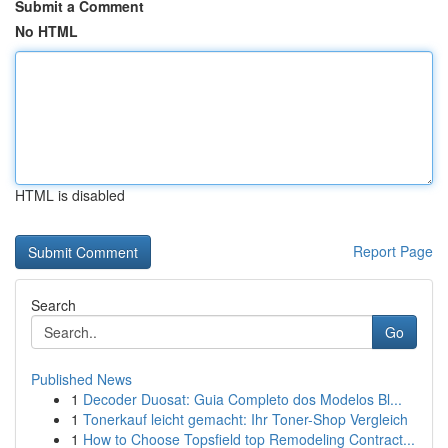
Submit a Comment
No HTML
HTML is disabled
Report Page
Search
Go
Published News
1
Decoder Duosat: Guia Completo dos Modelos Bl...
1
Tonerkauf leicht gemacht: Ihr Toner-Shop Vergleich
1
How to Choose Topsfield top Remodeling Contract...