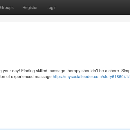
Groups
Register
Login
g your day! Finding skilled massage therapy shouldn't be a chore. Simp
ction of experienced massage
https://mysocialfeeder.com/story6186041/l