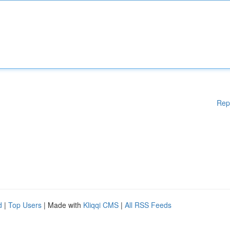
Rep
d
|
Top Users
| Made with
Kliqqi CMS
|
All RSS Feeds