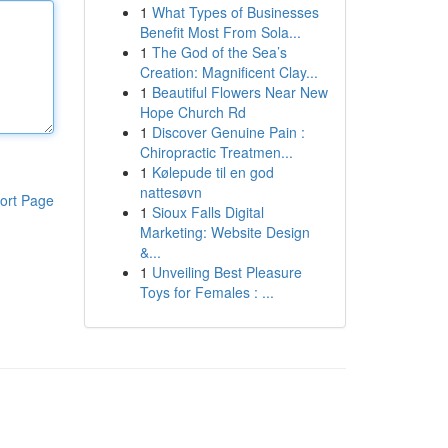
1
What Types of Businesses
Benefit Most From Sola...
1
The God of the Sea’s
Creation: Magnificent Clay...
1
Beautiful Flowers Near New
Hope Church Rd
1
Discover Genuine Pain :
Chiropractic Treatmen...
1
Kølepude til en god
nattesøvn
ort Page
1
Sioux Falls Digital
Marketing: Website Design
&...
1
Unveiling Best Pleasure
Toys for Females : ...