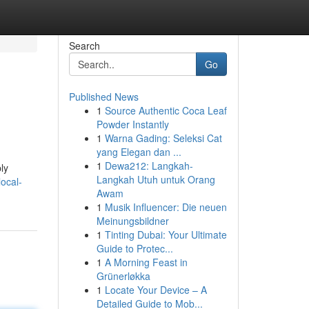
Search
Go
Published News
1
Source Authentic Coca Leaf
Powder Instantly
1
Warna Gading: Seleksi Cat
yang Elegan dan ...
1
Dewa212: Langkah-
ly
Langkah Utuh untuk Orang
ocal-
Awam
1
Musik Influencer: Die neuen
Meinungsbildner
1
Tinting Dubai: Your Ultimate
Guide to Protec...
1
A Morning Feast in
Grünerløkka
1
Locate Your Device – A
Detailed Guide to Mob...