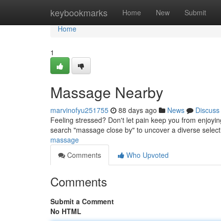
Home
keybookmarks
Home
New
Submit
Home
1
Massage Nearby
marvinofyu251755
88 days ago
News
Discuss
Feeling stressed? Don't let pain keep you from enjoyin
search "massage close by" to uncover a diverse sele
massage
Comments
Who Upvoted
Comments
Submit a Comment
No HTML