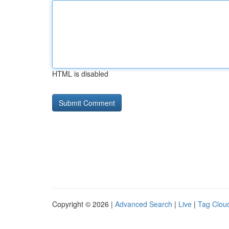
HTML is disabled
Copyright © 2026 |
Advanced Search
|
Live
|
Tag Clou