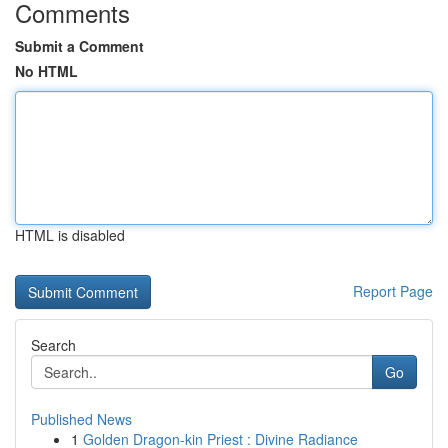
Comments
Submit a Comment
No HTML
HTML is disabled
Report Page
Search
Go
Published News
1
Golden Dragon-kin Priest : Divine Radiance