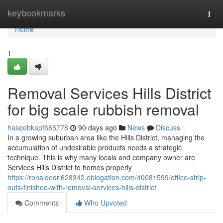
Home
keybookmarks
Togg
navi
Home
1
Removal Services Hills District
for big scale rubbish removal
haseebkapf685778
90 days ago
News
Discuss
In a growing suburban area like the Hills District, managing the
accumulation of undesirable products needs a strategic
technique. This is why many locals and company owner are
Services Hills District to homes properly
https://ronaldedrl628342.oblogation.com/40081599/office-strip-
outs-finished-with-removal-services-hills-district
Comments
Who Upvoted