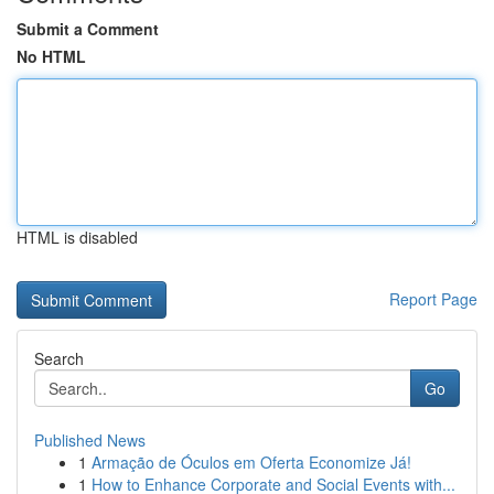
Submit a Comment
No HTML
HTML is disabled
Report Page
Search
Go
Published News
1
Armação de Óculos em Oferta Economize Já!
1
How to Enhance Corporate and Social Events with...