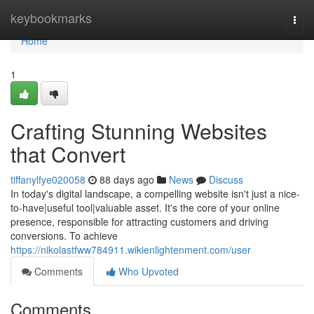
Home
keybookmarks
Togg
navi
Home
1
Crafting Stunning Websites
that Convert
tiffanylfye020058
88 days ago
News
Discuss
In today's digital landscape, a compelling website isn't just a nice-
to-have|useful tool|valuable asset. It's the core of your online
presence, responsible for attracting customers and driving
conversions. To achieve
https://nikolastfww784911.wikienlightenment.com/user
Comments
Who Upvoted
Comments