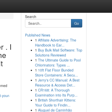
Search
Go
Published News
1
Affiliate Advertising: The
 . I
Handbook to Ear...
1
Buy Bulk Mail Software: Top
the
Solutions Reviewed
1
The Ultimate Guide to Pool
t
Chlorinators: Types ...
1
10ft Flat Floor Bunded
Store Containers: A Secu...
1
Jerry's CC Manual: A Best
Resource & Access Det...
sumed
1
CR168: A Thorough
Examination into Its Purp...
-your-
1
British Shorthair Kittens:
Your Guide to Findin...
1
Aluguel de Caminhão