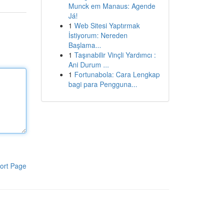
Munck em Manaus: Agende
Já!
1
Web Sitesi Yaptırmak
İstiyorum: Nereden
Başlama...
1
Taşınabilir Vinçli Yardımcı :
Ani Durum ...
1
Fortunabola: Cara Lengkap
bagi para Pengguna...
ort Page