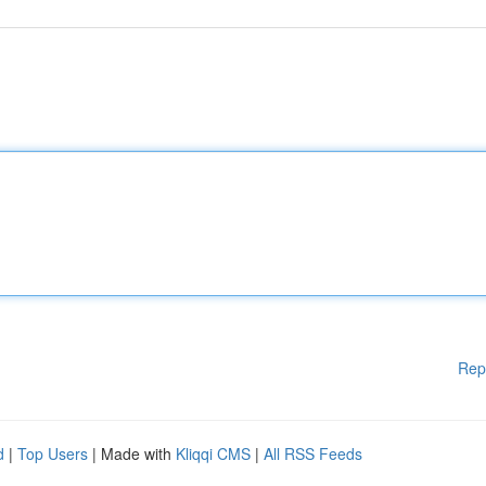
Rep
d
|
Top Users
| Made with
Kliqqi CMS
|
All RSS Feeds