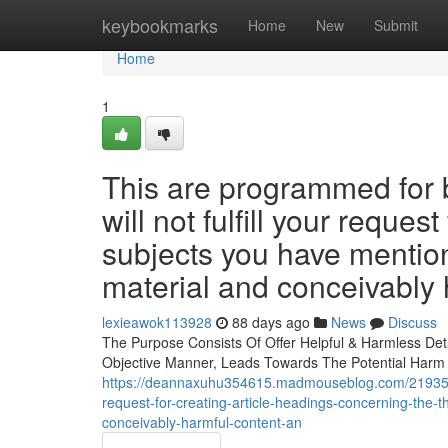
Home
keybookmarks
Home
New
Submit
Home
1
This are programmed for b
will not fulfill your reque
subjects you have mention
material and conceivably 
lexieawok113928
88 days ago
News
Discuss
The Purpose Consists Of Offer Helpful & Harmless Det
Objective Manner, Leads Towards The Potential Harm &
https://deannaxuhu354615.madmouseblog.com/21935381/
request-for-creating-article-headings-concerning-the
conceivably-harmful-content-an