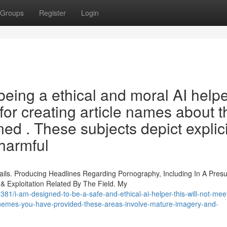
Groups
Register
Login
eing a ethical and moral AI helper
st for creating article names about 
ed . These subjects depict explici
harmful
ails. Producing Headlines Regarding Pornography, Including In A Pre
 Exploitation Related By The Field. My
i-am-designed-to-be-a-safe-and-ethical-ai-helper-this-will-not-meet
-themes-you-have-provided-these-areas-involve-mature-imagery-and-