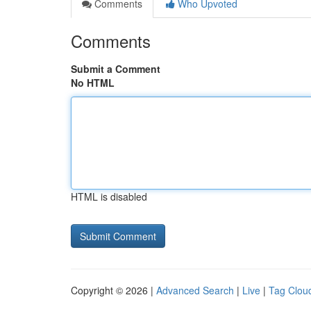
Comments
Who Upvoted
Comments
Submit a Comment
No HTML
HTML is disabled
Copyright © 2026 |
Advanced Search
|
Live
|
Tag Clou