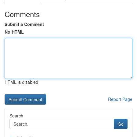
Comments
Submit a Comment
No HTML
HTML is disabled
Report Page
Search
Go