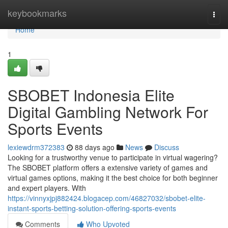
Home
keybookmarks
Togg
navi
Home
1
SBOBET Indonesia Elite
Digital Gambling Network For
Sports Events
lexiewdrm372383
88 days ago
News
Discuss
Looking for a trustworthy venue to participate in virtual wagering?
The SBOBET platform offers a extensive variety of games and
virtual games options, making it the best choice for both beginner
and expert players. With
https://vinnyxjpj882424.blogacep.com/46827032/sbobet-elite-
instant-sports-betting-solution-offering-sports-events
Comments
Who Upvoted