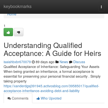
Home
keybookmarks
Togg
navi
Home
1
Understanding Qualified
Acceptance: A Guide for Heirs
isaiahbxbr670079
89 days ago
News
Discuss
Qualified Acceptance of Inheritance: Safeguarding Your Assets
When being granted an inheritance, a formal acceptance is
essential for preserving your personal financial security . Simply
taking property
https://xanderdgsj391945.activosblog.com/39585017/qualified-
acceptance-inheritance-avoiding-debt-and-liability
Comments
Who Upvoted