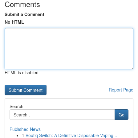
Comments
Submit a Comment
No HTML
HTML is disabled
Report Page
Search
Go
Published News
1
Boutiq Switch: A Definitive Disposable Vaping...