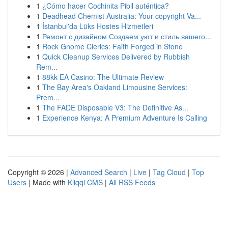
1
¿Cómo hacer Cochinita Pibil auténtica?
1
Deadhead Chemist Australia: Your copyright Va...
1
İstanbul'da Lüks Hostes Hizmetleri
1
Ремонт с дизайном Создаем уют и стиль вашего...
1
Rock Gnome Clerics: Faith Forged in Stone
1
Quick Cleanup Services Delivered by Rubbish
Rem...
1
88kk EA Casino: The Ultimate Review
1
The Bay Area's Oakland Limousine Services:
Prem...
1
The FADE Disposable V3: The Definitive As...
1
Experience Kenya: A Premium Adventure Is Calling
Copyright © 2026 |
Advanced Search
|
Live
|
Tag Cloud
|
Top
Users
| Made with
Kliqqi CMS
|
All RSS Feeds