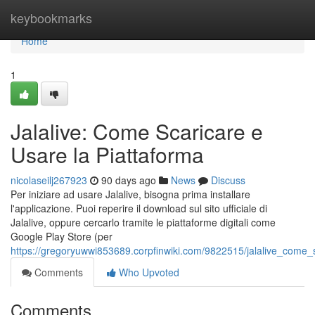
Home
keybookmarks
Home
1
Jalalive: Come Scaricare e
Usare la Piattaforma
nicolaseilj267923
90 days ago
News
Discuss
Per iniziare ad usare Jalalive, bisogna prima installare
l'applicazione. Puoi reperire il download sul sito ufficiale di
Jalalive, oppure cercarlo tramite le piattaforme digitali come
Google Play Store (per
https://gregoryuwwi853689.corpfinwiki.com/9822515/jalalive_come_
Comments
Who Upvoted
Comments