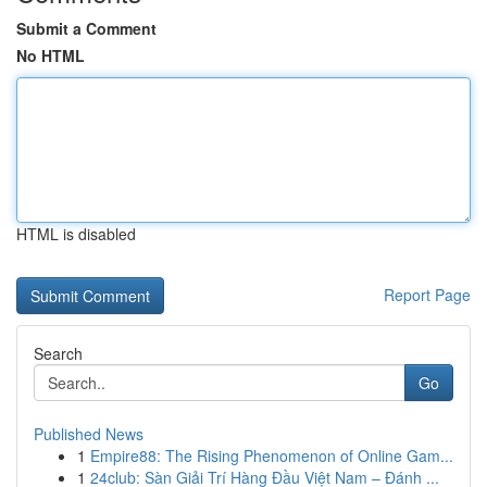
Submit a Comment
No HTML
HTML is disabled
Report Page
Search
Go
Published News
1
Empire88: The Rising Phenomenon of Online Gam...
1
24club: Sàn Giải Trí Hàng Đầu Việt Nam – Đánh ...