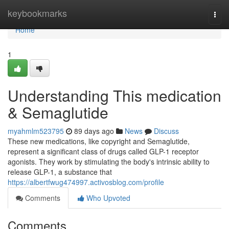
Home
keybookmarks
Togg
navi
Home
1
Understanding This medication
& Semaglutide
myahmlm523795
89 days ago
News
Discuss
These new medications, like copyright and Semaglutide,
represent a significant class of drugs called GLP-1 receptor
agonists. They work by stimulating the body's intrinsic ability to
release GLP-1, a substance that
https://albertfwug474997.activosblog.com/profile
Comments
Who Upvoted
Comments