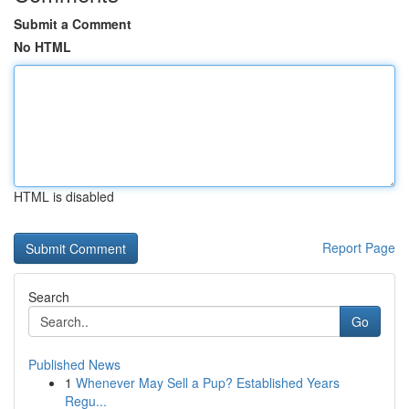
Submit a Comment
No HTML
HTML is disabled
Report Page
Search
Go
Published News
1
Whenever May Sell a Pup? Established Years
Regu...