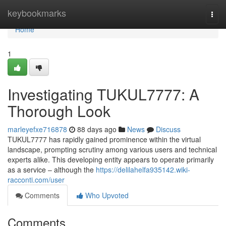
Home
keybookmarks
Togg
navi
Home
1
Investigating TUKUL7777: A
Thorough Look
marleyefxe716878
88 days ago
News
Discuss
TUKUL7777 has rapidly gained prominence within the virtual
landscape, prompting scrutiny among various users and technical
experts alike. This developing entity appears to operate primarily
as a service – although the
https://delilahelfa935142.wiki-
racconti.com/user
Comments
Who Upvoted
Comments