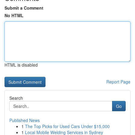
Submit a Comment
No HTML
HTML is disabled
Report Page
Search
Go
Published News
1
The Top Picks for Used Cars Under $15,000
1
Local Mobile Welding Services in Sydney