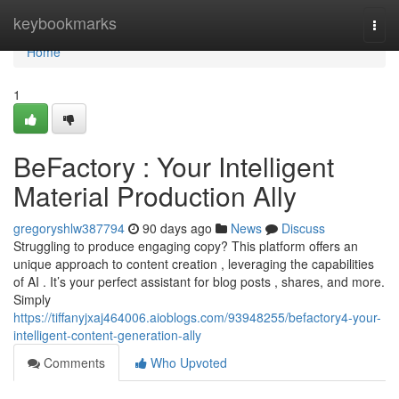
Home
keybookmarks
Togg
navi
Home
1
BeFactory : Your Intelligent
Material Production Ally
gregoryshlw387794
90 days ago
News
Discuss
Struggling to produce engaging copy? This platform offers an
unique approach to content creation , leveraging the capabilities
of AI . It’s your perfect assistant for blog posts , shares, and more.
Simply
https://tiffanyjxaj464006.aioblogs.com/93948255/befactory4-your-
intelligent-content-generation-ally
Comments
Who Upvoted