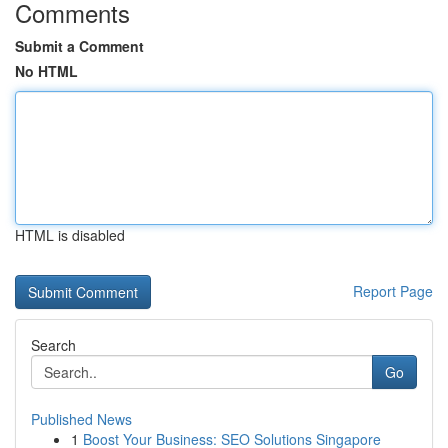
Comments
Submit a Comment
No HTML
HTML is disabled
Report Page
Search
Go
Published News
1
Boost Your Business: SEO Solutions Singapore