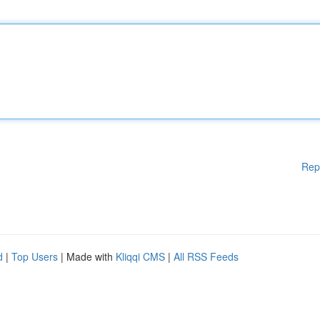
Rep
d
|
Top Users
| Made with
Kliqqi CMS
|
All RSS Feeds