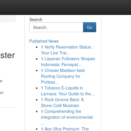
Search
Go
Published News
1
Verify Reservation Status :
ster
Your Live Trai...
1
Layanan Followers Shopee
Indonesia: Percepat...
1
Choose Madison best
Roofing Company for
or
Profess...
1
Tobacco E-Liquids in
er
Larnaca: Your Guide to the...
1
Rock Gnome Bard: A
Stone-Cold Musician
1
Comprehending the
integration of environmental
...
1
Ace Ultra Premium: The