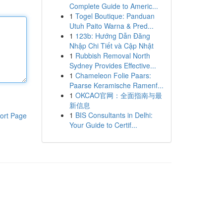
Complete Guide to Americ...
1
Togel Boutique: Panduan
Utuh Paito Warna & Pred...
1
123b: Hướng Dẫn Đăng
Nhập Chi Tiết và Cập Nhật
1
Rubbish Removal North
Sydney Provides Effective...
1
Chameleon Folie Paars:
Paarse Keramische Ramenf...
1
OKCAO官网：全面指南与最
新信息
1
BIS Consultants in Delhi:
ort Page
Your Guide to Certif...