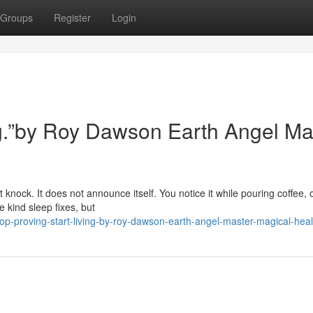
Groups
Register
Login
ing.”by Roy Dawson Earth Angel Ma
 knock. It does not announce itself. You notice it while pouring coffee, 
 kind sleep fixes, but
p-proving-start-living-by-roy-dawson-earth-angel-master-magical-heal