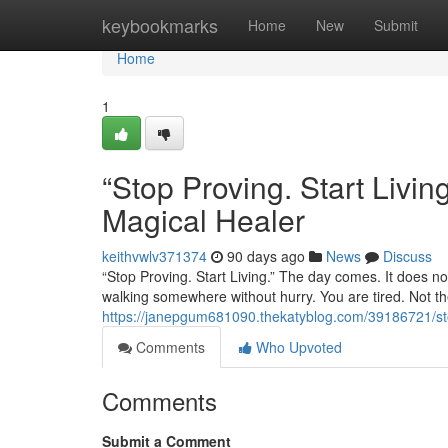
Home
keybookmarks
Home
New
Submit
Home
1
“Stop Proving. Start Liv
Magical Healer
keithvwlv371374
90 days ago
News
Discuss
“Stop Proving. Start Living.” The day comes. It does not
walking somewhere without hurry. You are tired. Not the
https://janepgum681090.thekatyblog.com/39186721/sto
Comments
Who Upvoted
Comments
Submit a Comment