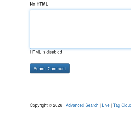
No HTML
HTML is disabled
Copyright © 2026 |
Advanced Search
|
Live
|
Tag Clou