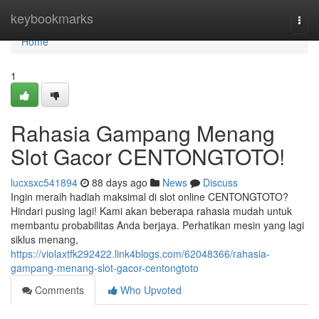
Home
keybookmarks
Togg
navi
Home
1
Rahasia Gampang Menang
Slot Gacor CENTONGTOTO!
lucxsxc541894
88 days ago
News
Discuss
Ingin meraih hadiah maksimal di slot online CENTONGTOTO?
Hindari pusing lagi! Kami akan beberapa rahasia mudah untuk
membantu probabilitas Anda berjaya. Perhatikan mesin yang lagi
siklus menang,
https://violaxtfk292422.link4blogs.com/62048366/rahasia-
gampang-menang-slot-gacor-centongtoto
Comments
Who Upvoted