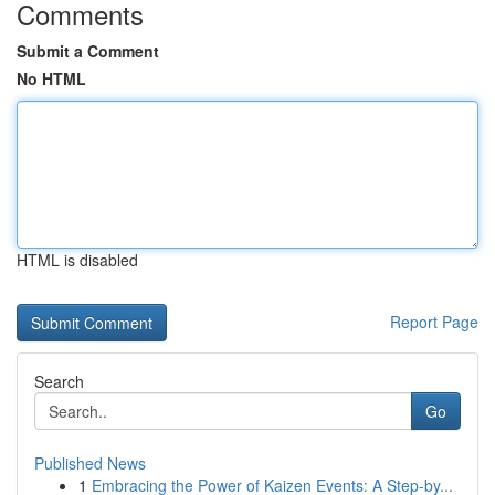
Comments
Submit a Comment
No HTML
HTML is disabled
Report Page
Search
Go
Published News
1
Embracing the Power of Kaizen Events: A Step-by...