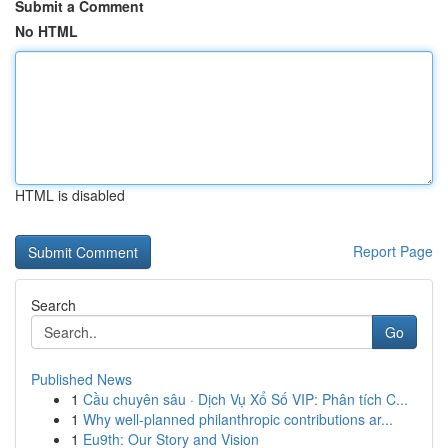
Submit a Comment
No HTML
HTML is disabled
Report Page
Search
Go
Published News
1
Cầu chuyên sâu · Dịch Vụ Xổ Số VIP: Phân tích C...
1
Why well-planned philanthropic contributions ar...
1
Eu9th: Our Story and Vision