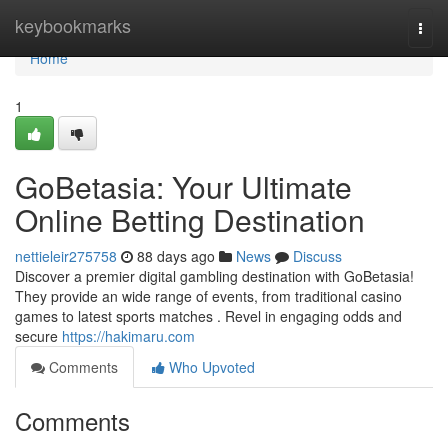
Home
keybookmarks
Togg
navi
Home
1
GoBetasia: Your Ultimate
Online Betting Destination
nettieleir275758
88 days ago
News
Discuss
Discover a premier digital gambling destination with GoBetasia!
They provide an wide range of events, from traditional casino
games to latest sports matches . Revel in engaging odds and
secure
https://hakimaru.com
Comments
Who Upvoted
Comments