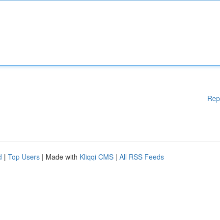
Rep
d
|
Top Users
| Made with
Kliqqi CMS
|
All RSS Feeds