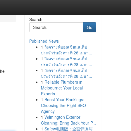
Search
Go
Published News
1
วิเคราะห์บอลเซียนสเต็ป
ประจำวันอังคารที่ 28 เมษา...
1
วิเคราะห์บอลเซียนสเต็ป
ประจำวันอังคารที่ 28 เมษา...
1
วิเคราะห์บอลเซียนสเต็ป
the
ประจำวันอังคารที่ 28 เมษา...
1
Reliable Plumbers in
Melbourne: Your Local
Experts
1
Boost Your Rankings:
Choosing the Right SEO
Agency
1
Wilmington Exterior
Cleaning: Bring Back Your P...
1
Safew电脑版：全面评测与