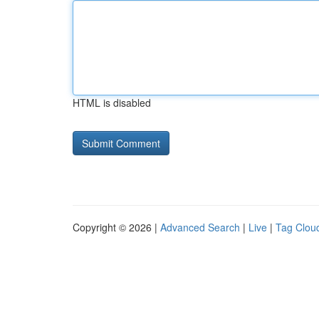
HTML is disabled
Copyright © 2026 |
Advanced Search
|
Live
|
Tag Clou