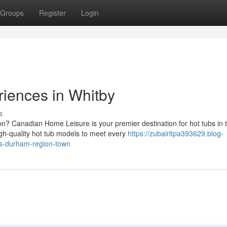
Groups
Register
Login
riences in Whitby
s
on? Canadian Home Leisure is your premier destination for hot tubs in 
gh-quality hot tub models to meet every
https://zubairltpa393629.blog-
is-durham-region-town