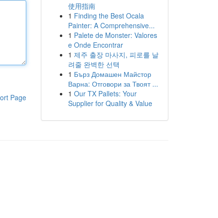
使用指南
1
Finding the Best Ocala
Painter: A Comprehensive...
1
Palete de Monster: Valores
e Onde Encontrar
1
제주 출장 마사지, 피로를 날
려줄 완벽한 선택
1
Бърз Домашен Майстор
Варна: Отговори за Твоят ...
1
Our TX Pallets: Your
ort Page
Supplier for Quality & Value