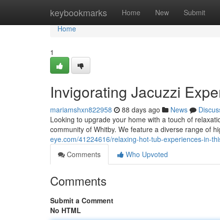
Home
keybookmarks
Home
New
Submit
Home
1
Invigorating Jacuzzi Expe
mariamshxn822958
88 days ago
News
Discus
Looking to upgrade your home with a touch of relaxati
community of Whitby. We feature a diverse range of hi
eye.com/41224616/relaxing-hot-tub-experiences-in-th
Comments
Who Upvoted
Comments
Submit a Comment
No HTML