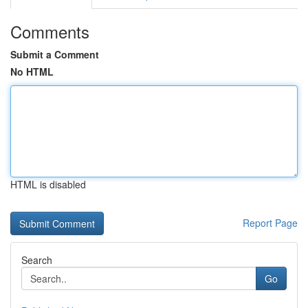
Comments
Submit a Comment
No HTML
HTML is disabled
Report Page
Search
Go