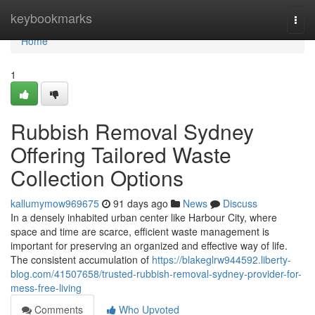
Home
keybookmarks
Togg
navi
Home
1
Rubbish Removal Sydney
Offering Tailored Waste
Collection Options
kallumymow969675
91 days ago
News
Discuss
In a densely inhabited urban center like Harbour City, where
space and time are scarce, efficient waste management is
important for preserving an organized and effective way of life.
The consistent accumulation of
https://blakeglrw944592.liberty-
blog.com/41507658/trusted-rubbish-removal-sydney-provider-for-
mess-free-living
Comments
Who Upvoted