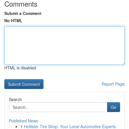
Comments
Submit a Comment
No HTML
HTML is disabled
Report Page
Search
Go
Published News
1
Hollister Tire Shop: Your Local Automotive Experts