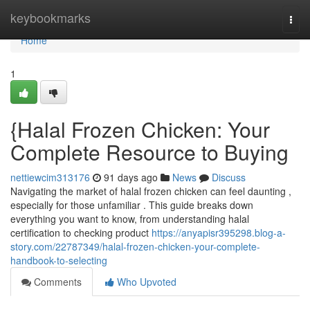
Home
keybookmarks
Togg
navi
Home
1
{Halal Frozen Chicken: Your
Complete Resource to Buying
nettiewcim313176
91 days ago
News
Discuss
Navigating the market of halal frozen chicken can feel daunting ,
especially for those unfamiliar . This guide breaks down
everything you want to know, from understanding halal
certification to checking product
https://anyapisr395298.blog-a-
story.com/22787349/halal-frozen-chicken-your-complete-
handbook-to-selecting
Comments
Who Upvoted