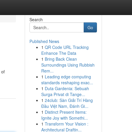
Search
Go
Published News
1
QR Code URL Tracking
Enhance The Data
1
Bring Back Clean
Surroundings Using Rubbish
Rem...
 of
1
Leading edge computing
standards reshaping exac...
1
Duta Gardenia: Sebuah
Surga Privat di Tange...
1
24club: Sàn Giải Trí Hàng
Đầu Việt Nam, Đánh Gi...
1
Distinct Present Items:
Ignite Joy with Somethi...
1
Transform Your Vision :
Architectural Draftin...