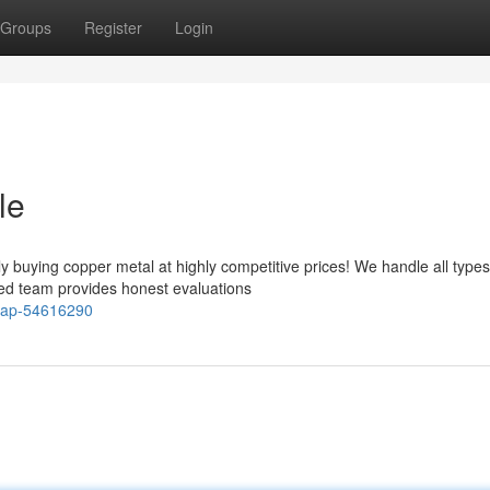
Groups
Register
Login
le
y buying copper metal at highly competitive prices! We handle all types
ced team provides honest evaluations
crap-54616290