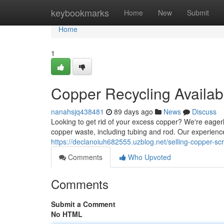
Home
keybookmarks
Home
New
Submit
Home
1
Copper Recycling Availab
nanahsjq438481
89 days ago
News
Discuss
Looking to get rid of your excess copper? We're eagerl
copper waste, including tubing and rod. Our experien
https://declanoiuh682555.uzblog.net/selling-copper-s
Comments
Who Upvoted
Comments
Submit a Comment
No HTML