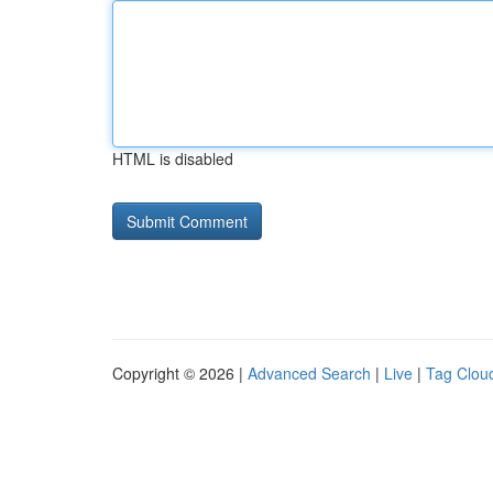
HTML is disabled
Copyright © 2026 |
Advanced Search
|
Live
|
Tag Clou