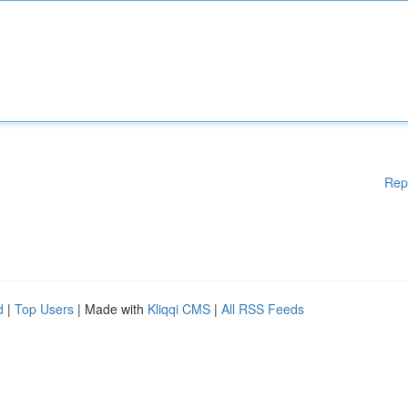
Rep
d
|
Top Users
| Made with
Kliqqi CMS
|
All RSS Feeds