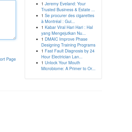
1
Jeremy Eveland: Your
Trusted Business & Estate ...
1
Se procurer des cigarettes
à Montréal : Gui...
1
Kabar Viral Hari Hari : Hal
yang Mengejutkan Nu...
1
DMAIC Improve Phase
Designing Training Programs
1
Fast Fault Diagnosis by 24
Hour Electrician Lan...
ort Page
1
Unlock Your Mouth
Microbiome: A Primer to Or...