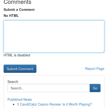
Comments
Submit a Comment
No HTML
HTML is disabled
Report Page
Search
Go
Published News
1
CandiCabz Casino Review: Is it Worth Playing?