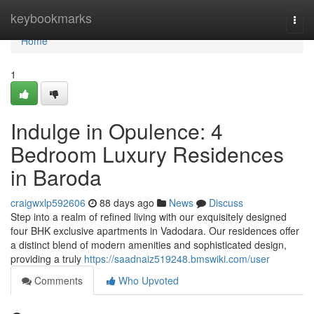
Home
keybookmarks
Togg
navi
Home
1
Indulge in Opulence: 4
Bedroom Luxury Residences
in Baroda
craigwxlp592606
88 days ago
News
Discuss
Step into a realm of refined living with our exquisitely designed
four BHK exclusive apartments in Vadodara. Our residences offer
a distinct blend of modern amenities and sophisticated design,
providing a truly
https://saadnaiz519248.bmswiki.com/user
Comments
Who Upvoted