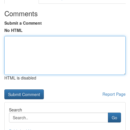
Comments
Submit a Comment
No HTML
HTML is disabled
Report Page
Search
Go