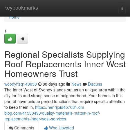
Home
keybookmarks
Togg
navi
Home
1
Regional Specialists Supplying
Roof Replacements Inner West
Homeowners Trust
woodyftsq143658
88 days ago
News
Discuss
The Inner West of Sydney stands out as an unique area within the
city for its and strong sense of neighborhood. Your homes in this
part of have unique period functions that require specific attention
to keep them in,
https://henrijoid457031.dm-
blog.com/41530493/quality-materials-matter-in-roof-
replacements-inner-west-services
Comments
Who Upvoted