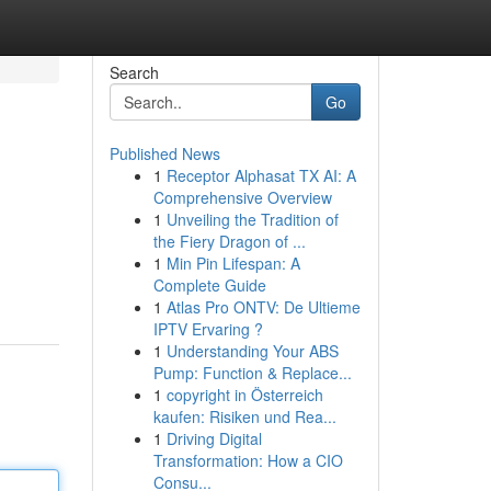
Search
Go
Published News
1
Receptor Alphasat TX AI: A
Comprehensive Overview
1
Unveiling the Tradition of
the Fiery Dragon of ...
1
Min Pin Lifespan: A
Complete Guide
1
Atlas Pro ONTV: De Ultieme
IPTV Ervaring ?
1
Understanding Your ABS
Pump: Function & Replace...
1
copyright in Österreich
kaufen: Risiken und Rea...
1
Driving Digital
Transformation: How a CIO
Consu...