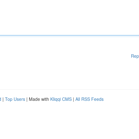
Rep
d
|
Top Users
| Made with
Kliqqi CMS
|
All RSS Feeds