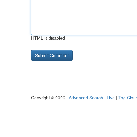
HTML is disabled
Copyright © 2026 |
Advanced Search
|
Live
|
Tag Clou