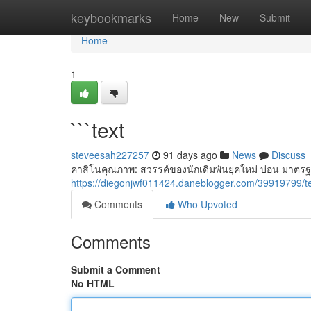
Home
keybookmarks
Home
New
Submit
Home
1
```text
steveesah227257
91 days ago
News
Discuss
คาสิโนคุณภาพ: สวรรค์ของนักเดิมพันยุคใหม่ บ่อน มาตรฐ
https://diegonjwf011424.daneblogger.com/39919799/t
Comments
Who Upvoted
Comments
Submit a Comment
No HTML