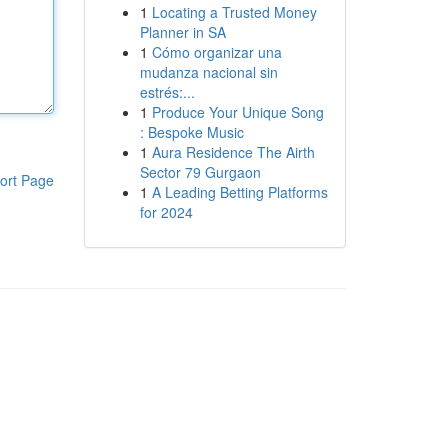
1
Locating a Trusted Money
Planner in SA
1
Cómo organizar una
mudanza nacional sin
estrés:...
1
Produce Your Unique Song
: Bespoke Music
1
Aura Residence The Airth
Sector 79 Gurgaon
ort Page
1
A Leading Betting Platforms
for 2024