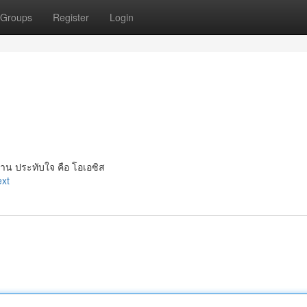
Groups
Register
Login
าน ประทับใจ คือ โอเอซิส
ext