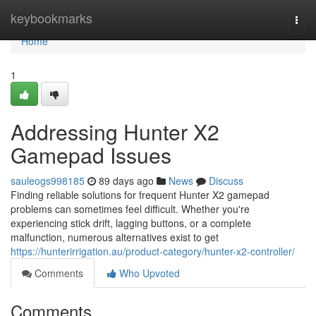
Home
keybookmarks
Togg
navi
Home
1
Addressing Hunter X2
Gamepad Issues
sauleogs998185
89 days ago
News
Discuss
Finding reliable solutions for frequent Hunter X2 gamepad
problems can sometimes feel difficult. Whether you're
experiencing stick drift, lagging buttons, or a complete
malfunction, numerous alternatives exist to get
https://hunterirrigation.au/product-category/hunter-x2-controller/
Comments
Who Upvoted
Comments