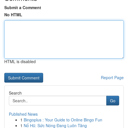
Submit a Comment
No HTML
HTML is disabled
Report Page
Search
Go
Published News
1
Bingoplus : Your Guide to Online Bingo Fun
1
Nổ Hũ: Sức Nóng Đang Luôn Tăng