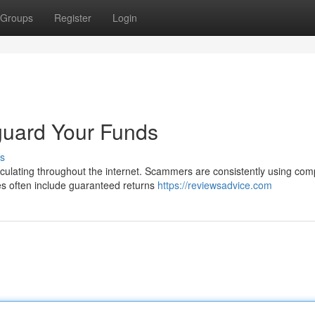
Groups
Register
Login
guard Your Funds
s
circulating throughout the internet. Scammers are consistently using com
s often include guaranteed returns
https://reviewsadvice.com