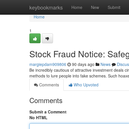
Home
keybookmarks
Home
New
Submit
Home
1
Stock Fraud Notice: Safe
margiepdam909806
90 days ago
News
Discus
Be incredibly cautious of attractive investment deals 
methods to lure people into fake schemes. Such hoaxe
Comments
Who Upvoted
Comments
Submit a Comment
No HTML