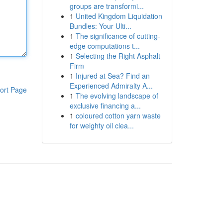
groups are transformi...
1
United Kingdom Liquidation
Bundles: Your Ulti...
1
The significance of cutting-
edge computations t...
1
Selecting the Right Asphalt
Firm
1
Injured at Sea? Find an
Experienced Admiralty A...
ort Page
1
The evolving landscape of
exclusive financing a...
1
coloured cotton yarn waste
for weighty oil clea...