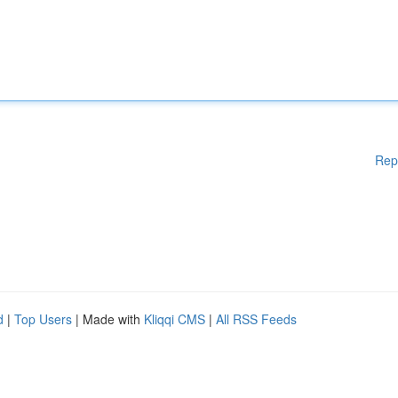
Rep
d
|
Top Users
| Made with
Kliqqi CMS
|
All RSS Feeds