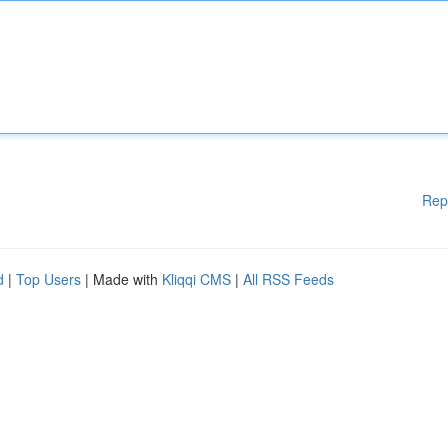
Rep
d
|
Top Users
| Made with
Kliqqi CMS
|
All RSS Feeds