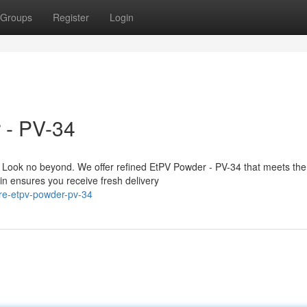
Groups
Register
Login
 - PV-34
 Look no beyond. We offer refined EtPV Powder - PV-34 that meets th
in ensures you receive fresh delivery
re-etpv-powder-pv-34