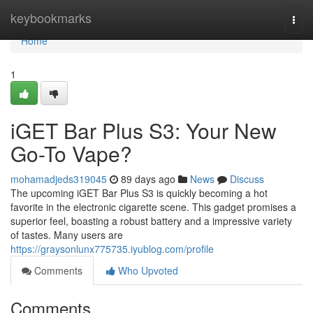
Home
keybookmarks
Togg
navi
Home
1
iGET Bar Plus S3: Your New
Go-To Vape?
mohamadjeds319045
89 days ago
News
Discuss
The upcoming iGET Bar Plus S3 is quickly becoming a hot
favorite in the electronic cigarette scene. This gadget promises a
superior feel, boasting a robust battery and a impressive variety
of tastes. Many users are
https://graysonlunx775735.iyublog.com/profile
Comments
Who Upvoted
Comments