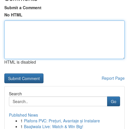
Submit a Comment
No HTML
HTML is disabled
Report Page
Search
Go
Published News
1
Plafons PVC: Prețuri, Avantaje și Instalare
1
Baajiwala Live: Watch & Win Big!