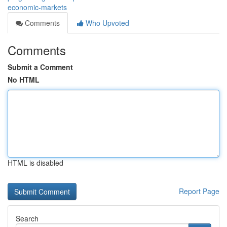
economic-markets
Comments
Who Upvoted
Comments
Submit a Comment
No HTML
HTML is disabled
Report Page
Search