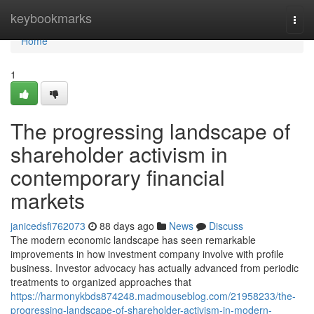
Home
keybookmarks
Togg
navi
Home
1
The progressing landscape of
shareholder activism in
contemporary financial
markets
janicedsfi762073
88 days ago
News
Discuss
The modern economic landscape has seen remarkable
improvements in how investment company involve with profile
business. Investor advocacy has actually advanced from periodic
treatments to organized approaches that
https://harmonykbds874248.madmouseblog.com/21958233/the-
progressing-landscape-of-shareholder-activism-in-modern-