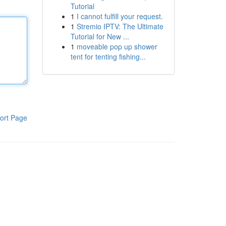
Tutorial
1
I cannot fulfill your request.
1
Stremio IPTV: The Ultimate
Tutorial for New ...
1
moveable pop up shower
tent for tenting fishing...
ort Page