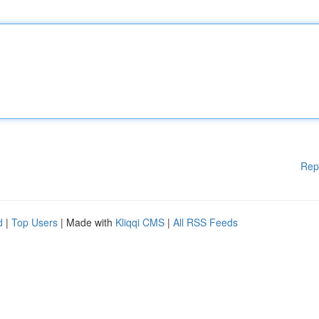
Rep
d
|
Top Users
| Made with
Kliqqi CMS
|
All RSS Feeds