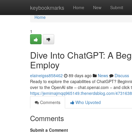
Home
keybookmarks
Home
New
Submit
Home
1
Dive Into ChatGPT: A Begi
Employ
elaineigss858462
89 days ago
News
Discuss
Ready to explore the capabilities of ChatGPT? Beginning
over to the OpenAI site – chat.openai.com – and click t
https://jemimajmqq965149.thenerdsblog.com/47316388/u
Comments
Who Upvoted
Comments
Submit a Comment