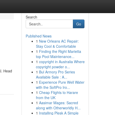
Search
Go
Published News
1
New Orleans AC Repair:
Stay Cool & Comfortable
1
Finding the Right Marietta
top Pool Maintenance...
1
copyright in Australia Where
copyright powder o...
AI. Head
1
Bul Armory Pro Series
Available Sale : A...
1
Experience Pure Well Water
with the SoftPro Iro...
1
Cheap Flights to Harare
from the UK
1
Aasimar Mages: Sacred
along with Otherworldly H...
1
Installing Plesk A Simple