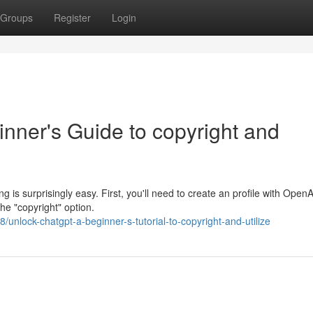
Groups
Register
Login
nner's Guide to copyright and
 is surprisingly easy. First, you'll need to create an profile with Open
he "copyright" option.
nlock-chatgpt-a-beginner-s-tutorial-to-copyright-and-utilize