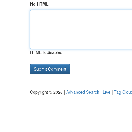
No HTML
HTML is disabled
Copyright © 2026 |
Advanced Search
|
Live
|
Tag Clou