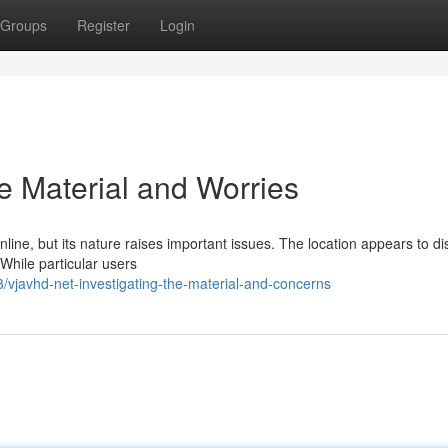
Groups
Register
Login
e Material and Worries
online, but its nature raises important issues. The location appears to di
 While particular users
vjavhd-net-investigating-the-material-and-concerns