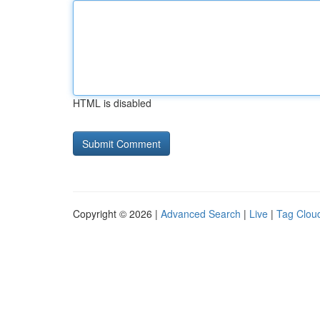
HTML is disabled
Copyright © 2026 |
Advanced Search
|
Live
|
Tag Clou