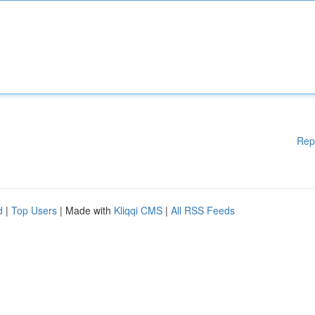
Rep
d
|
Top Users
| Made with
Kliqqi CMS
|
All RSS Feeds