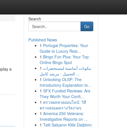
Search
Go
Published News
1
Portugal Properties: Your
Guide to Luxury Resi...
1
Bingo Fun Plus: Your Top
Online Bingo Spot
1
مكونات أساسية لمستحضرات
splay a
التجميل : مرشد كامل ...
1
Unlocking OLSP: The
Introductory Explanation to...
1
SFX Funded Reviews: Are
They Worth Your Confi...
1
ตรวจผลหวยออนไลน์: วิธี
ตรวจสอบผลรางวัลง่ายๆ
1
America 250 Veterans:
Investigative Reports on ...
1
Tatlı Salçanın Kitle Dağıtımı: