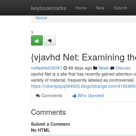
Home
keybookmarks
Home
New
Submit
Home
1
{vjavhd Net: Examining th
nellwahk626087
88 days ago
News
Discuss
vjavhd Net is a site that has recently gained attention 
variety of material, frequently labeled as controversial.
https://robertpquq364605.blogofchange.com/41564893/
Comments
Who Upvoted
Comments
Submit a Comment
No HTML