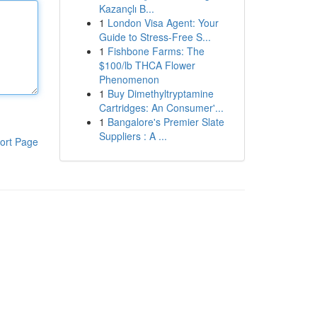
Kazançlı B...
1
London Visa Agent: Your
Guide to Stress-Free S...
1
Fishbone Farms: The
$100/lb THCA Flower
Phenomenon
1
Buy Dimethyltryptamine
Cartridges: An Consumer'...
1
Bangalore's Premier Slate
Suppliers : A ...
ort Page