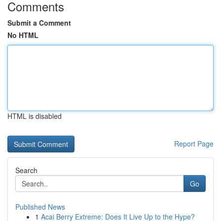
Comments
Submit a Comment
No HTML
HTML is disabled
Report Page
Search
Go
Published News
1
Acai Berry Extreme: Does It Live Up to the Hype?