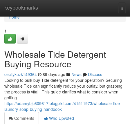
Home
keybookmarks
Togg
navi
Home
1
Wholesale Tide Detergent
Buying Resource
cecilykuzk149364
89 days ago
News
Discuss
Looking to bulk buy Tide detergent for your operation? Securing
wholesale Tide can significantly reduce your outlay, but grasping
the process is vital . This guide clarifies what to consider when
getting
https://adamybjc609617.blogpixi.com/41511973/wholesale-tide-
laundry-soap-buying-handbook
Comments
Who Upvoted