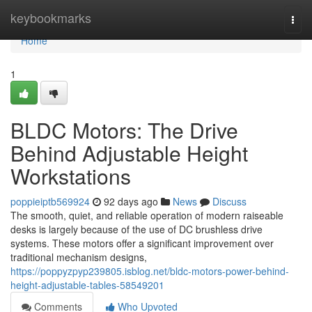
Home
keybookmarks
Togg
navi
Home
1
BLDC Motors: The Drive
Behind Adjustable Height
Workstations
poppieiptb569924
92 days ago
News
Discuss
The smooth, quiet, and reliable operation of modern raiseable
desks is largely because of the use of DC brushless drive
systems. These motors offer a significant improvement over
traditional mechanism designs,
https://poppyzpyp239805.isblog.net/bldc-motors-power-behind-
height-adjustable-tables-58549201
Comments
Who Upvoted