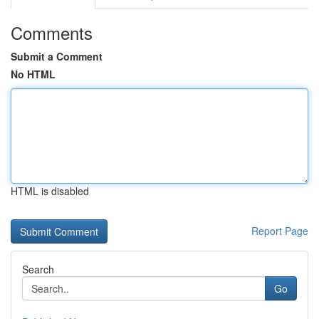
Comments
Submit a Comment
No HTML
HTML is disabled
Report Page
Search
Go