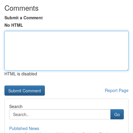
Comments
Submit a Comment
No HTML
HTML is disabled
Report Page
Search
Go
Published News