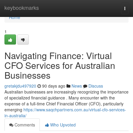
Home
keybookmarks
Togg
navi
Home
1
Navigating Finance: Virtual
CFO Services for Australian
Businesses
gretakjdu497920
90 days ago
News
Discuss
Australian businesses are increasingly recognizing the importance
of specialized financial guidance . Many encounter with the
expense of a full-time Chief Financial Officer (CFO), particularly
emerging
https://www.saqchpartners.com.au/virtual-cfo-services-
in-australia/
Comments
Who Upvoted