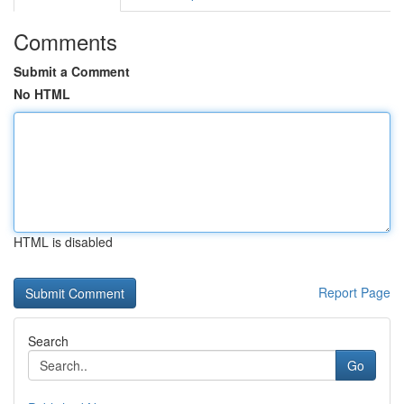
Comments
Submit a Comment
No HTML
HTML is disabled
Report Page
Search
Go