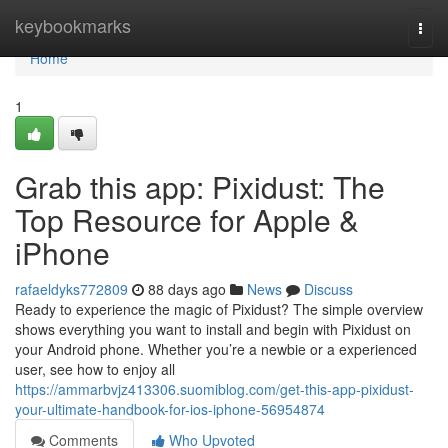
Home
keybookmarks
Togg
navi
Home
1
Grab this app: Pixidust: The
Top Resource for Apple &
iPhone
rafaeldyks772809
88 days ago
News
Discuss
Ready to experience the magic of Pixidust? The simple overview
shows everything you want to install and begin with Pixidust on
your Android phone. Whether you’re a newbie or a experienced
user, see how to enjoy all
https://ammarbvjz413306.suomiblog.com/get-this-app-pixidust-
your-ultimate-handbook-for-ios-iphone-56954874
Comments
Who Upvoted