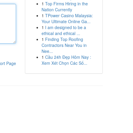
1
Top Firms Hiring in the
Nation Currently
1
TPower Casino Malaysia:
Your Ultimate Online Ga...
1
I am designed to be a
ethical and ethical ...
1
Finding Top Roofing
Contractors Near You in
Nee...
1
Cầu 24h Đẹp Hôm Nay :
Xem Xét Chọn Các Số...
ort Page