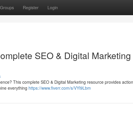
Groups
Register
Login
Complete SEO & Digital Marketing
s
sence? This complete SEO & Digital Marketing resource provides actio
mine everything
https://www.fiverr.com/s/VYl9Lbm