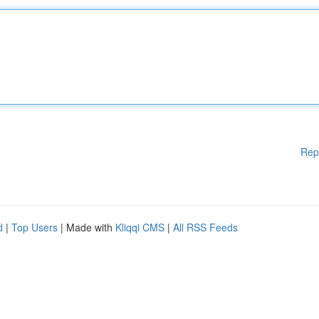
Rep
d
|
Top Users
| Made with
Kliqqi CMS
|
All RSS Feeds