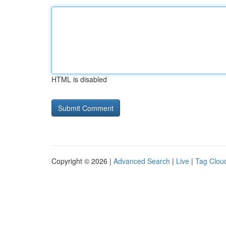
HTML is disabled
Copyright © 2026 |
Advanced Search
|
Live
|
Tag Clou