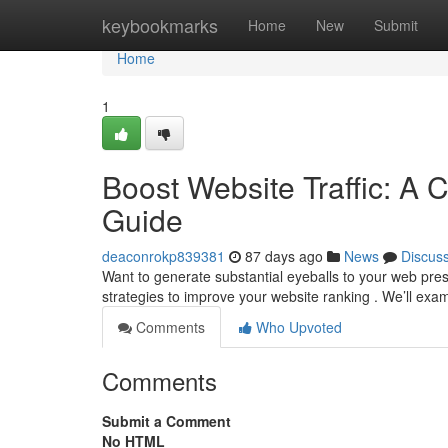
Home
keybookmarks
Home
New
Submit
Home
1
Boost Website Traffic: A 
Guide
deaconrokp839381
87 days ago
News
Discus
Want to generate substantial eyeballs to your web pre
strategies to improve your website ranking . We’ll exa
Comments
Who Upvoted
Comments
Submit a Comment
No HTML