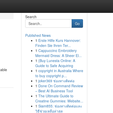
Search
Go
Published News
1
Erste Hilfe Kurs Hannover:
Finden Sie Ihren Ter...
1
Cappuccino Embroidery
Mermaid Dress: A Sheer El...
1
{Buy Lunesta Online: A
Guide to Safe Acquiring
nable
1
copyright in Australia Where
to buy copyright p...
1
joker369 ช่องทางติดต่อ
1
Done On Command Review
– Best AI Business Tool
1
The Ultimate Guide to
Creatine Gummies: Website...
1
Siam855: ช่องทางติดต่อและ
วิธีช่วยเหลือล่าสุด