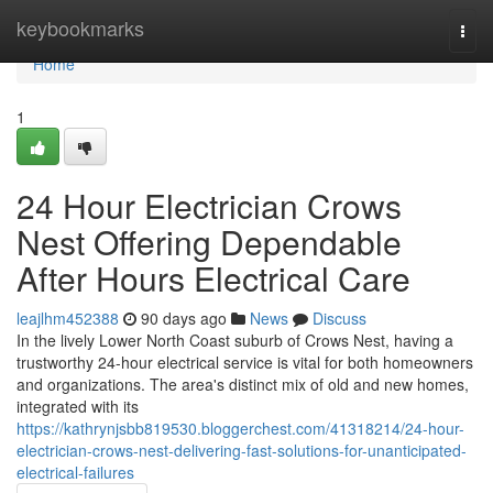
Home
keybookmarks
Togg
navi
Home
1
24 Hour Electrician Crows
Nest Offering Dependable
After Hours Electrical Care
leajlhm452388
90 days ago
News
Discuss
In the lively Lower North Coast suburb of Crows Nest, having a
trustworthy 24-hour electrical service is vital for both homeowners
and organizations. The area's distinct mix of old and new homes,
integrated with its
https://kathrynjsbb819530.bloggerchest.com/41318214/24-hour-
electrician-crows-nest-delivering-fast-solutions-for-unanticipated-
electrical-failures