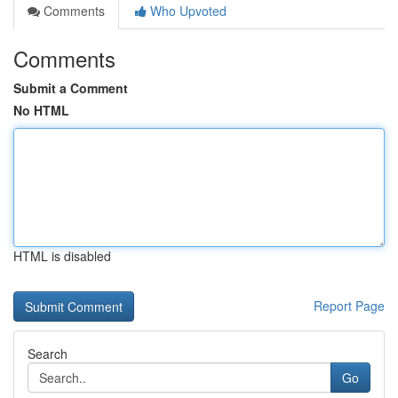
Comments
Who Upvoted
Comments
Submit a Comment
No HTML
HTML is disabled
Report Page
Search
Go