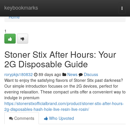
Home
keybookmarks
Togg
navi
Home
1
Stoner Stix After Hours: Your
2G Disposable Guide
rorypkjs180832
89 days ago
News
Discuss
Want to enjoy the satisfying flavors of Stoner Stix past darkness?
Our simple introduction focuses on the 2G devices, perfect for
evening relaxation. These compact units offer a convenient way to
indulge in premium
https://stonerstixofficialbrand.com/product/stoner-stix-after-hours-
2g-disposables-hash-hole-live-resin-live-rosin/
Comments
Who Upvoted