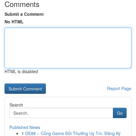
Comments
Submit a Comment
No HTML
HTML is disabled
Report Page
Search
Go
Published News
1
DE88 – Cổng Game Đổi Thưởng Uy Tín, Đăng Ký