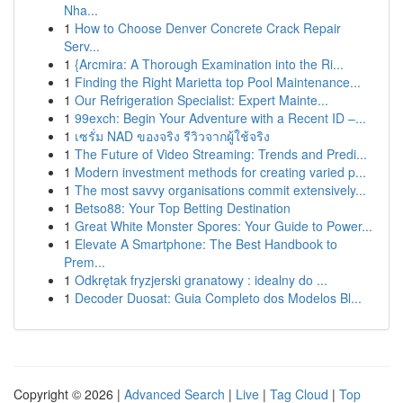
Nha...
1
How to Choose Denver Concrete Crack Repair
Serv...
1
{Arcmira: A Thorough Examination into the Ri...
1
Finding the Right Marietta top Pool Maintenance...
1
Our Refrigeration Specialist: Expert Mainte...
1
99exch: Begin Your Adventure with a Recent ID –...
1
เซรั่ม NAD ของจริง รีวิวจากผู้ใช้จริง
1
The Future of Video Streaming: Trends and Predi...
1
Modern investment methods for creating varied p...
1
The most savvy organisations commit extensively...
1
Betso88: Your Top Betting Destination
1
Great White Monster Spores: Your Guide to Power...
1
Elevate A Smartphone: The Best Handbook to
Prem...
1
Odkrętak fryzjerski granatowy : idealny do ...
1
Decoder Duosat: Guia Completo dos Modelos Bl...
Copyright © 2026 |
Advanced Search
|
Live
|
Tag Cloud
|
Top