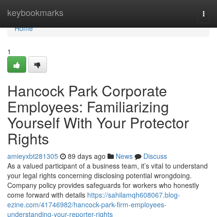
Home
keybookmarks
Togg
navi
Home
1
Hancock Park Corporate
Employees: Familiarizing
Yourself With Your Protector
Rights
amieyxbt281305
89 days ago
News
Discuss
As a valued participant of a business team, it’s vital to understand
your legal rights concerning disclosing potential wrongdoing.
Company policy provides safeguards for workers who honestly
come forward with details
https://sahilamqh608067.blog-
ezine.com/41746982/hancock-park-firm-employees-
understanding-your-reporter-rights