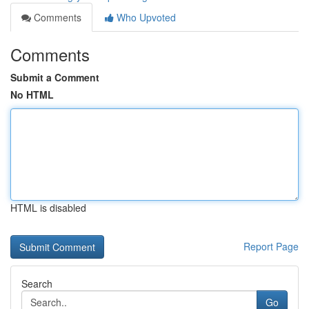
Comments
Who Upvoted
Comments
Submit a Comment
No HTML
HTML is disabled
Report Page
Search
Go