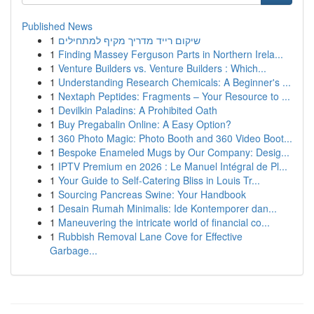
Published News
1
שיקום רייד מדריך מקיף למתחילים
1
Finding Massey Ferguson Parts in Northern Irela...
1
Venture Builders vs. Venture Builders : Which...
1
Understanding Research Chemicals: A Beginner's ...
1
Nextaph Peptides: Fragments – Your Resource to ...
1
Devilkin Paladins: A Prohibited Oath
1
Buy Pregabalin Online: A Easy Option?
1
360 Photo Magic: Photo Booth and 360 Video Boot...
1
Bespoke Enameled Mugs by Our Company: Desig...
1
IPTV Premium en 2026 : Le Manuel Intégral de Pl...
1
Your Guide to Self-Catering Bliss in Louis Tr...
1
Sourcing Pancreas Swine: Your Handbook
1
Desain Rumah Minimalis: Ide Kontemporer dan...
1
Maneuvering the intricate world of financial co...
1
Rubbish Removal Lane Cove for Effective
Garbage...